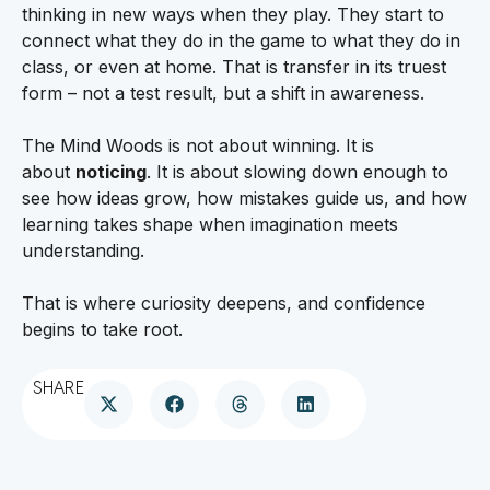
thinking in new ways when they play. They start to
connect what they do in the game to what they do in
class, or even at home. That is transfer in its truest
form – not a test result, but a shift in awareness.
The Mind Woods is not about winning. It is
about
noticing
. It is about slowing down enough to
see how ideas grow, how mistakes guide us, and how
learning takes shape when imagination meets
understanding.
That is where curiosity deepens, and confidence
begins to take root.
SHARE