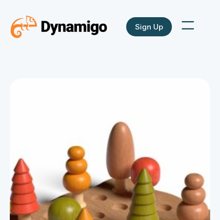
Sign Up