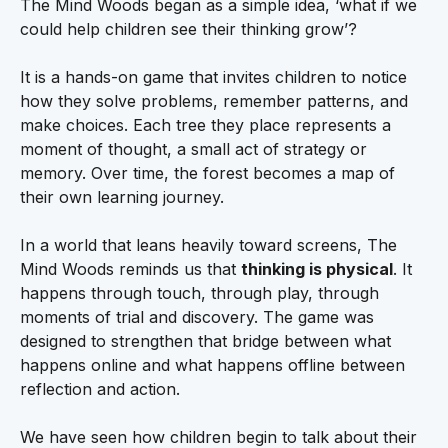
The Mind Woods began as a simple idea, ‘what if we
could help children see their thinking grow’?
It is a hands-on game that invites children to notice
how they solve problems, remember patterns, and
make choices. Each tree they place represents a
moment of thought, a small act of strategy or
memory. Over time, the forest becomes a map of
their own learning journey.
In a world that leans heavily toward screens, The
Mind Woods reminds us that
thinking is physical
. It
happens through touch, through play, through
moments of trial and discovery. The game was
designed to strengthen that bridge between what
happens online and what happens offline between
reflection and action.
We have seen how children begin to talk about their