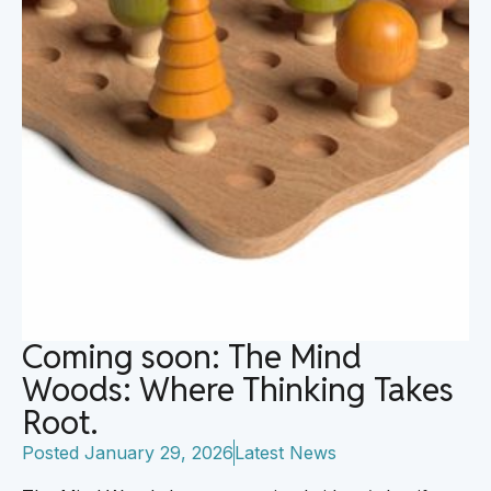
Coming soon: The Mind
Woods: Where Thinking Takes
Root.
Posted
January 29, 2026
Latest News