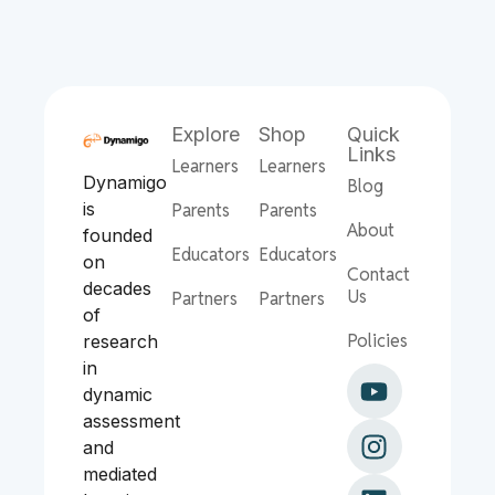
Explore
Shop
Quick
Links
Learners
Learners
Dynamigo
Blog
is
Parents
Parents
About
founded
Educators
Educators
on
Contact
decades
Us
Partners
Partners
of
Policies
research
in
dynamic
assessment
and
mediated