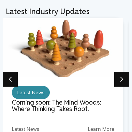
Latest Industry Updates
Latest News
Coming soon: The Mind Woods:
Where Thinking Takes Root.
Latest News
Learn More