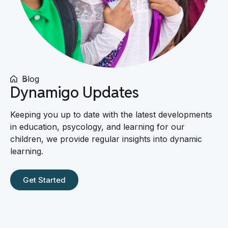
Blog
Dynamigo Updates
Keeping you up to date with the latest developments
in education, psycology, and learning for our
children, we provide regular insights into dynamic
learning.
Get Started