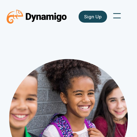
Sign Up