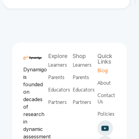
Explore
Shop
Quick
Links
Learners
Learners
Dynamigo
Blog
is
Parents
Parents
About
founded
Educators
Educators
on
Contact
decades
Us
Partners
Partners
of
Policies
research
in
dynamic
assessment