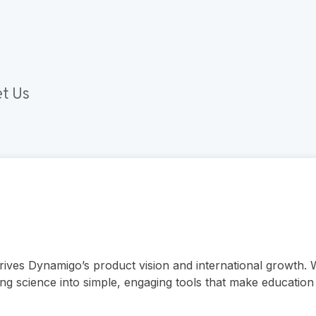
t Us
drives Dynamigo’s product vision and international growth.
ng science into simple, engaging tools that make education