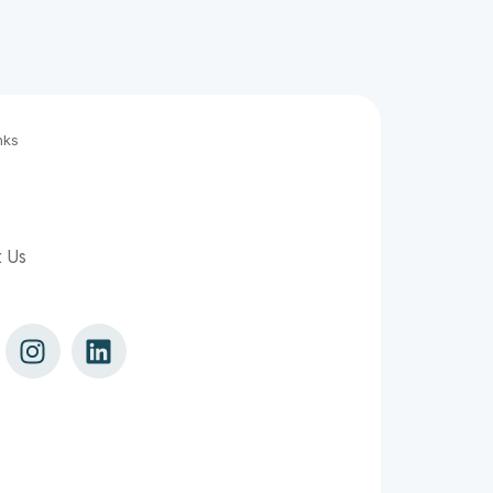
nks
t Us