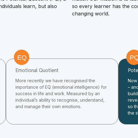
ividuals learn, but also
so every learner has the con
changing world.
EQ
P
Emotional Quotient
Pote
More recently we have recognised the
Now 
importance of EQ (emotional intelligence) for
– an
success in life and work. Measured by an
build
individual’s ability to recognise, understand,
reve
and manage their own emotions.
so th
the s