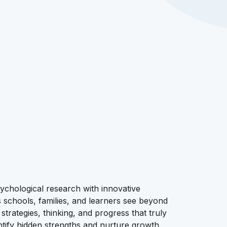
chological research with innovative
schools, families, and learners see beyond
strategies, thinking, and progress that truly
entify hidden strengths and nurture growth,