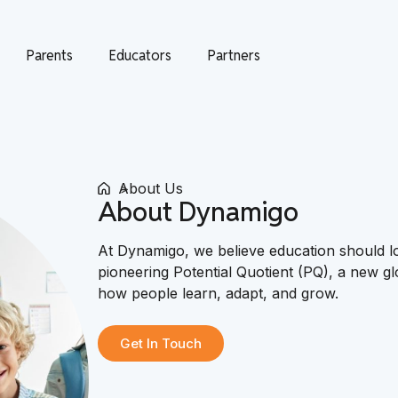
Parents
Educators
Partners
About Us
About Dynamigo
At Dynamigo, we believe education should 
pioneering Potential Quotient (PQ), a new g
how people learn, adapt, and grow.
Get In Touch