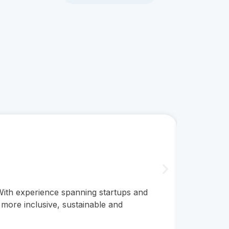
Clare 
CEO
 With experience spanning startups and
A psychol
 more inclusive, sustainable and
published