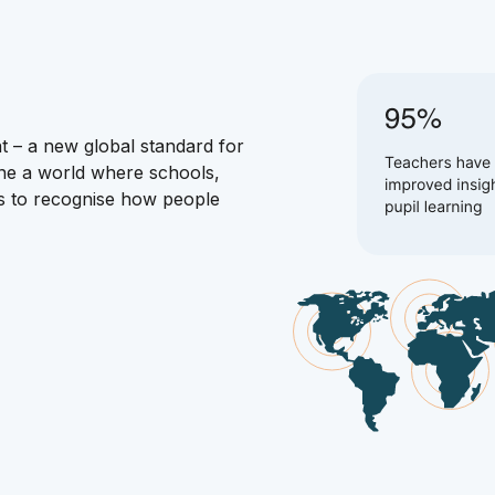
t – a new global standard for
ne a world where schools,
es to recognise how people