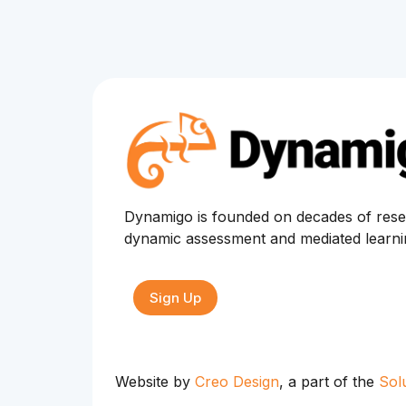
Dynamigo is founded on decades of rese
dynamic assessment and mediated learn
Sign Up
Website by
Creo Design
, a part of the
Sol