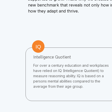
new benchmark that reveals not only how ind
how they adapt and thrive.
IQ
Intelligence Quotient
For over a century education and workplaces
have relied on IQ (Intelligence Quotient) to
measure reasoning ability. IQ is based on a
persons mental abilities compared to the
average from their age group.