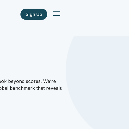
Sign Up
look beyond scores. We’re
lobal benchmark that reveals