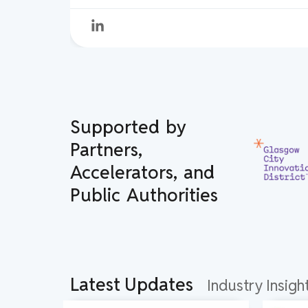
Supported by
Partners,
Accelerators, and
Public Authorities
Latest Updates
Industry Insig