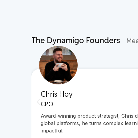
The Dynamigo Founders
Mee
Chris Hoy
CPO
Award-winning product strategist, Chris 
global platforms, he turns complex learni
impactful.