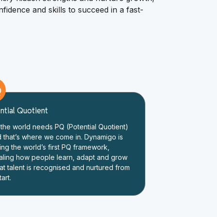
fidence and skills to succeed in a fast-
Q
ntial Quotient
the world needs PQ (Potential Quotient)
d that’s where we come in. Dynamigo is
ing the world’s first PQ framework,
aling how people learn, adapt and grow
at talent is recognised and nurtured from
tart.