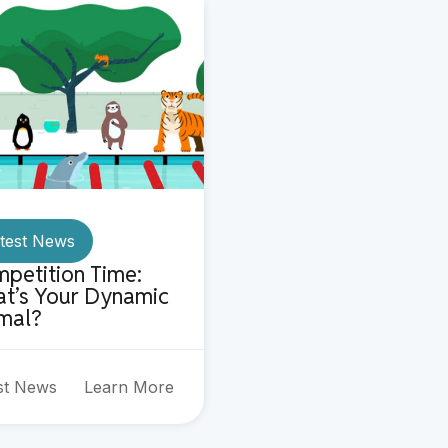
test News
petition Time:
t’s Your Dynamic
mal?
st News
Learn More