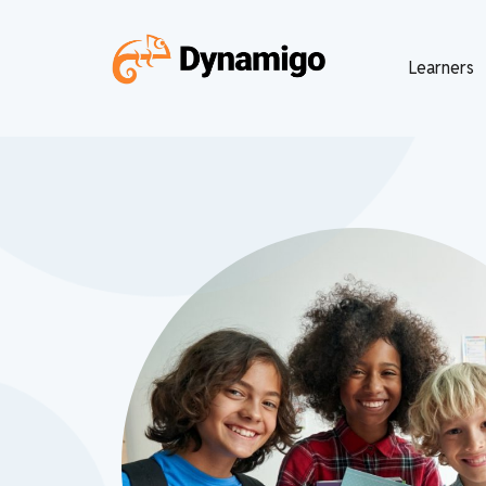
Learners