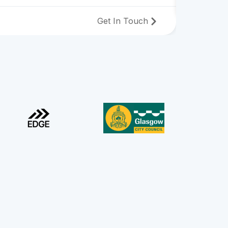
Get In Touch