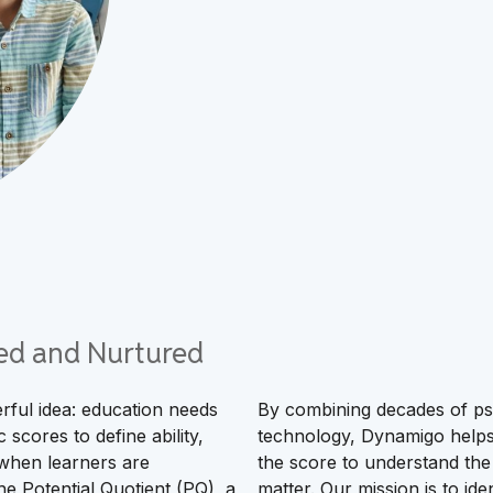
fied and Nurtured
ful idea: education needs
By combining decades of psy
 scores to define ability,
technology, Dynamigo helps 
 when learners are
the score to understand the 
e Potential Quotient (PQ), a
matter. Our mission is to id