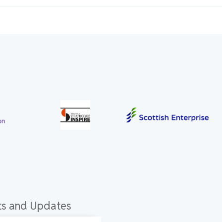
hts and Updates