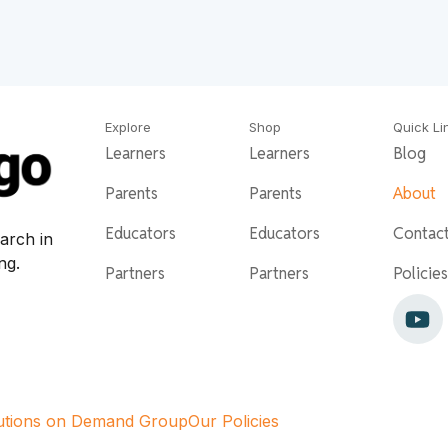
Explore
Shop
Quick Li
Learners
Learners
Blog
Parents
Parents
About
Educators
Educators
Contac
arch in
ing.
Partners
Partners
Policies
utions on Demand Group
Our Policies