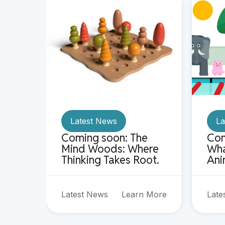
Latest News
La
Coming soon: The
Com
Mind Woods: Where
Wha
Thinking Takes Root.
Ani
Latest News
Learn More
Late