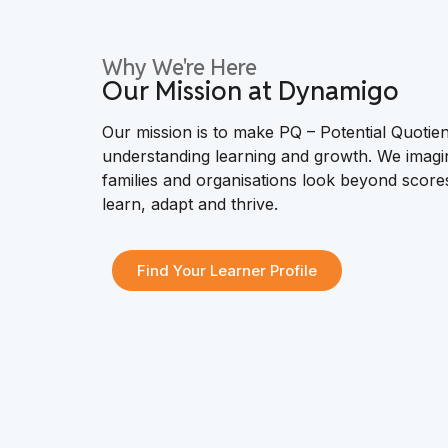
Why We're Here
Our Mission at Dynamigo
Our mission is to make PQ – Potential Quotien
understanding learning and growth. We imagi
families and organisations look beyond scor
learn, adapt and thrive.
Find Your Learner Profile