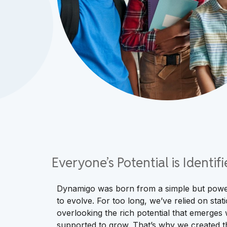
Everyone’s Potential is Identi
Dynamigo was born from a simple but power
to evolve. For too long, we’ve relied on static
overlooking the rich potential that emerges
supported to grow. That’s why we created th